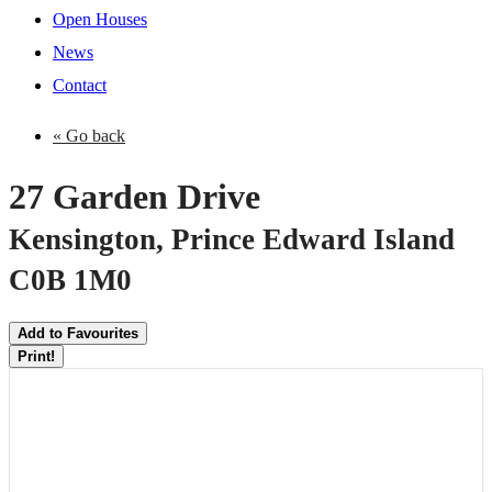
Open Houses
News
Contact
« Go back
27 Garden Drive
Kensington, Prince Edward Island
C0B 1M0
Add to Favourites
Print!