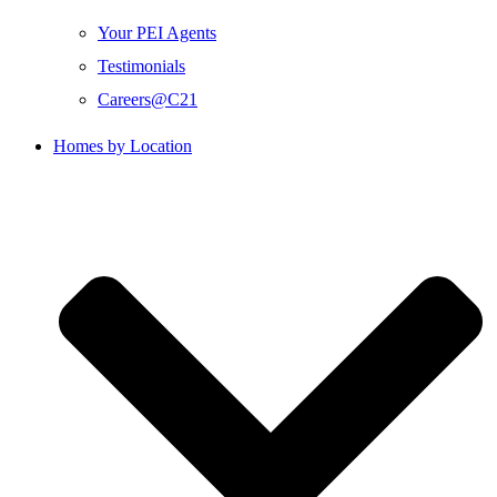
Your PEI Agents
Testimonials
Careers@C21
Homes by Location