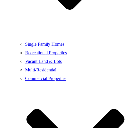
Single Family Homes
Recreational Properties
Vacant Land & Lots
Multi-Residential
Commercial Properties