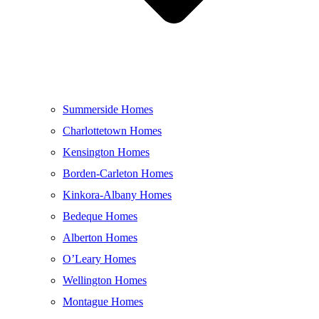
Summerside Homes
Charlottetown Homes
Kensington Homes
Borden-Carleton Homes
Kinkora-Albany Homes
Bedeque Homes
Alberton Homes
O’Leary Homes
Wellington Homes
Montague Homes