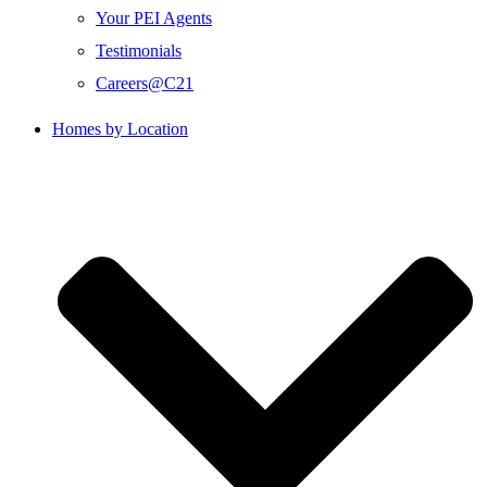
Your PEI Agents
Testimonials
Careers@C21
Homes by Location