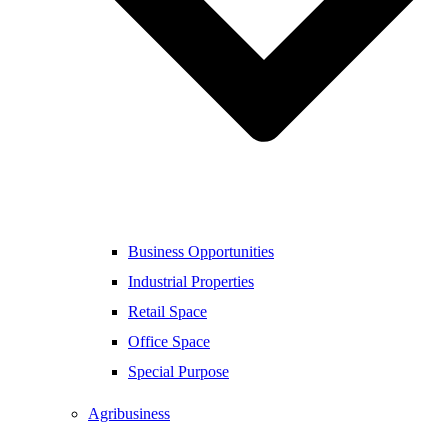
Business Opportunities
Industrial Properties
Retail Space
Office Space
Special Purpose
Agribusiness