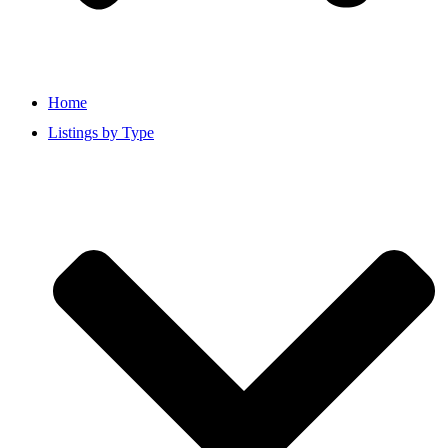
Home
Listings by Type