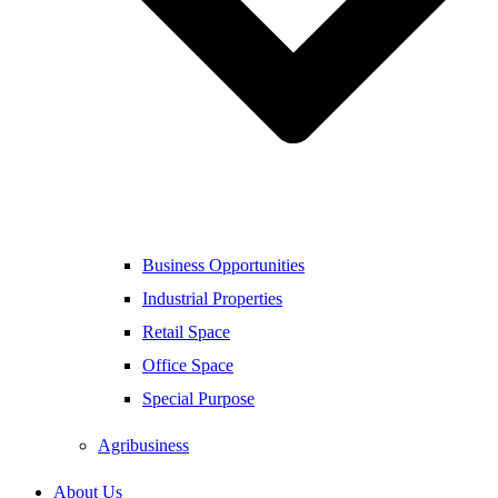
Business Opportunities
Industrial Properties
Retail Space
Office Space
Special Purpose
Agribusiness
About Us