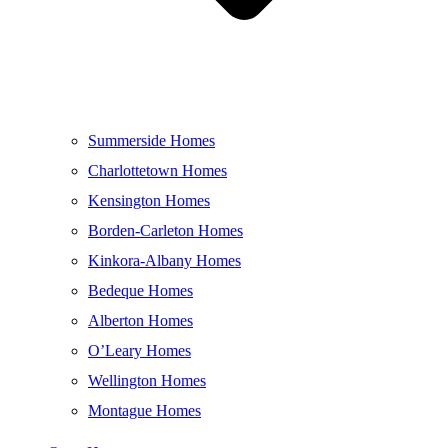
Summerside Homes
Charlottetown Homes
Kensington Homes
Borden-Carleton Homes
Kinkora-Albany Homes
Bedeque Homes
Alberton Homes
O’Leary Homes
Wellington Homes
Montague Homes