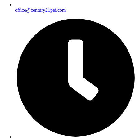
office@century21pei.com