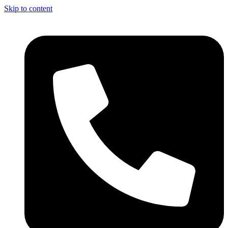
Skip to content