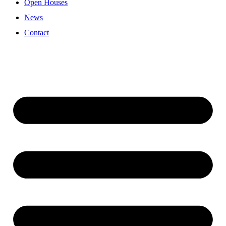
Open Houses
News
Contact