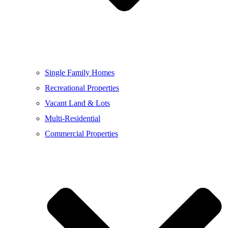
Single Family Homes
Recreational Properties
Vacant Land & Lots
Multi-Residential
Commercial Properties