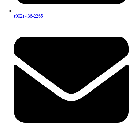
(902) 436-2265