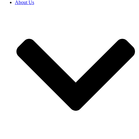
About Us