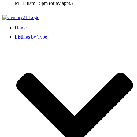
M - F 8am - 5pm (or by appt.)
Home
Listings by Type