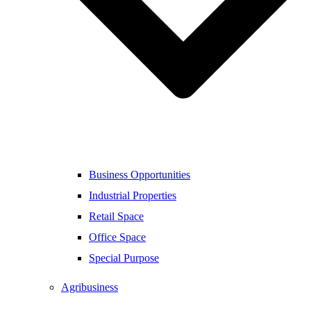
Business Opportunities
Industrial Properties
Retail Space
Office Space
Special Purpose
Agribusiness