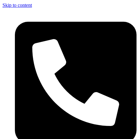
Skip to content