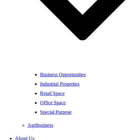
Business Opportunities
Industrial Properties
Retail Space
Office Space
Special Purpose
Agribusiness
About Us