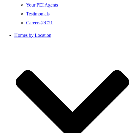
Your PEI Agents
Testimonials
Careers@C21
Homes by Location