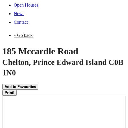
Open Houses
News
Contact
« Go back
185 Mccardle Road
Chelton, Prince Edward Island C0B
1N0
Add to Favourites
Print!