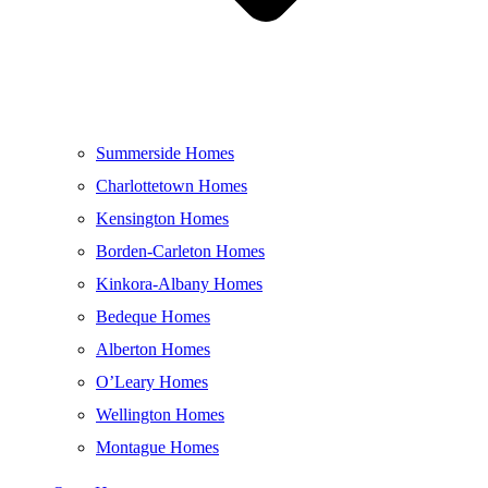
Summerside Homes
Charlottetown Homes
Kensington Homes
Borden-Carleton Homes
Kinkora-Albany Homes
Bedeque Homes
Alberton Homes
O’Leary Homes
Wellington Homes
Montague Homes