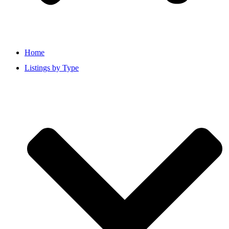
Home
Listings by Type