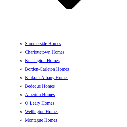
Summerside Homes
Charlottetown Homes
Kensington Homes
Borden-Carleton Homes
Kinkora-Albany Homes
Bedeque Homes
Alberton Homes
O’Leary Homes
Wellington Homes
Montague Homes