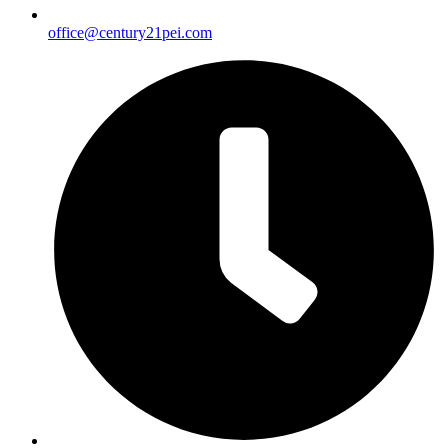
office@century21pei.com