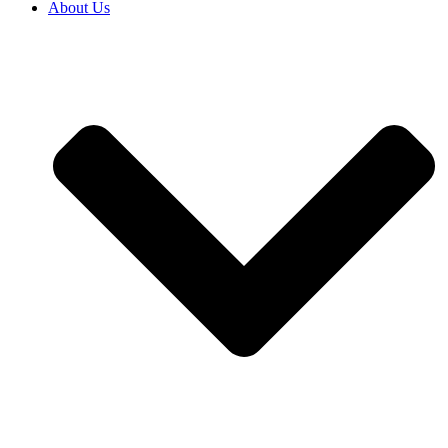
About Us