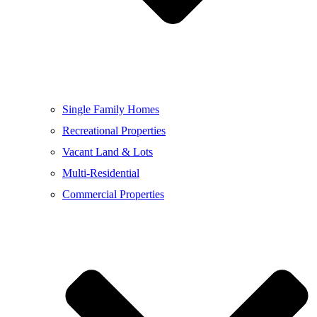
Single Family Homes
Recreational Properties
Vacant Land & Lots
Multi-Residential
Commercial Properties