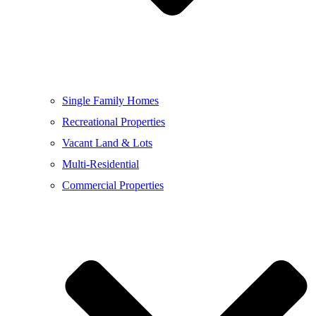
Single Family Homes
Recreational Properties
Vacant Land & Lots
Multi-Residential
Commercial Properties