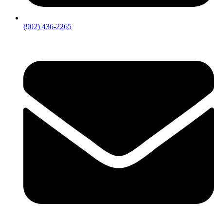
(902) 436-2265