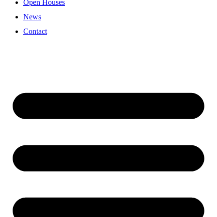
Open Houses
News
Contact