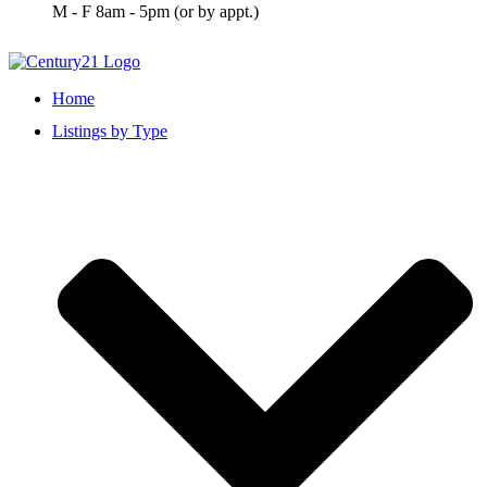
M - F 8am - 5pm (or by appt.)
Home
Listings by Type