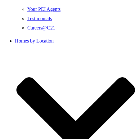
Your PEI Agents
Testimonials
Careers@C21
Homes by Location