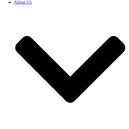
About Us