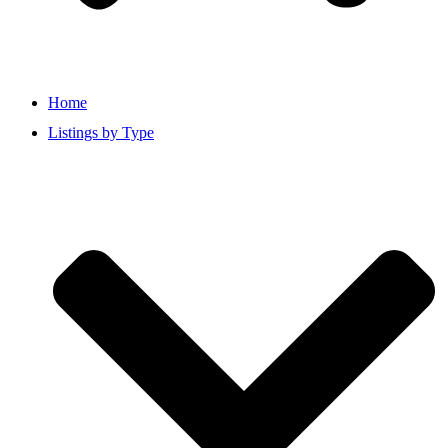
Home
Listings by Type