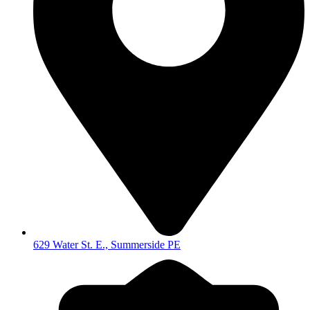
629 Water St. E., Summerside PE