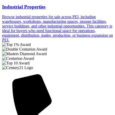
Industrial Properties
Browse industrial properties for sale across PEI, including
warehouses, workshops, manufacturing spaces, storage facilities,
service buildings, and other industrial opportunities. This category is
ideal for buyers who need functional space for operations,
equipment, distribution, trades, production, or business expansion on
PEI.