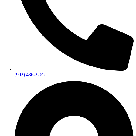
(902) 436-2265