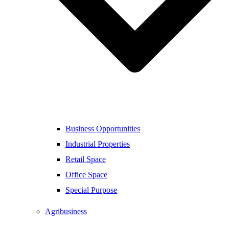
Business Opportunities
Industrial Properties
Retail Space
Office Space
Special Purpose
Agribusiness