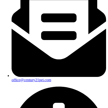
office@century21pei.com