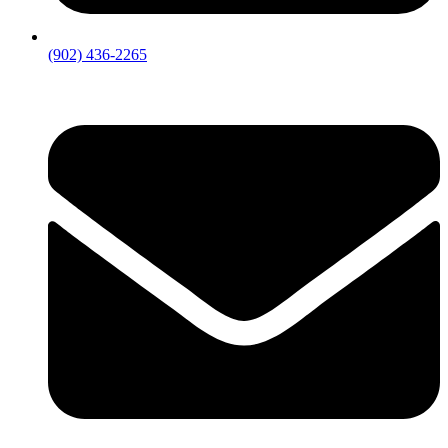
(902) 436-2265