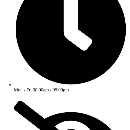
Mon - Fri 08:00am - 05:00pm