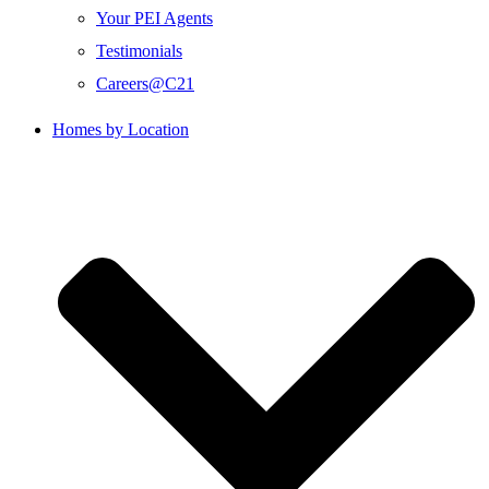
Your PEI Agents
Testimonials
Careers@C21
Homes by Location