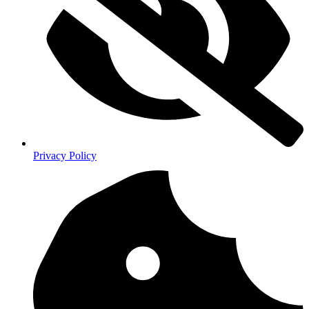
Privacy Policy