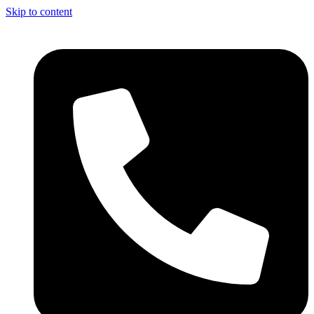
Skip to content