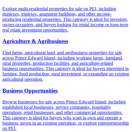
Explore multi-residential properties for sale on PEI, including
duplexes, triplexes, apartment buildings, and other income-
producing residential properties. This category is ideal for investors,
owner-occupiers, and buyers looking for rental income or long-term
real estate investment opportunities.
Agriculture & Agribusiness
Find farms, agricultural land, and agribusiness properties for sale
across Prince Edward Island, including working farms, farmland,
rural properties, production facilities, and agriculture-related
business opportunities. This category is ideal for buyers interested in
farming, food production, rural investment, or expanding an existing
agricultural operation.
Business Opportunities
Browse businesses for sale across Prince Edward Island, including
established local businesses, service companies, hospitality
operations, retail businesses, and other commercial opportunities.
This category is ideal for buyers who want to own and operate a
business, invest in an existing operation, or explore entrepreneurship
on PEI.