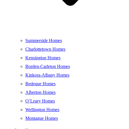
Summerside Homes
Charlottetown Homes
Kensington Homes
Borden-Carleton Homes
Kinkora-Albany Homes
Bedeque Homes
Alberton Homes
O’Leary Homes
Wellington Homes
Montague Homes