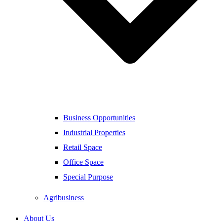
Business Opportunities
Industrial Properties
Retail Space
Office Space
Special Purpose
Agribusiness
About Us