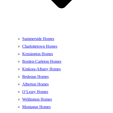
Summerside Homes
Charlottetown Homes
Kensington Homes
Borden-Carleton Homes
Kinkora-Albany Homes
Bedeque Homes
Alberton Homes
O’Leary Homes
Wellington Homes
Montague Homes