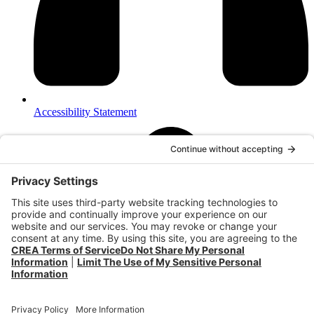
Accessibility Statement