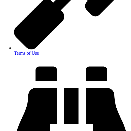
Terms of Use