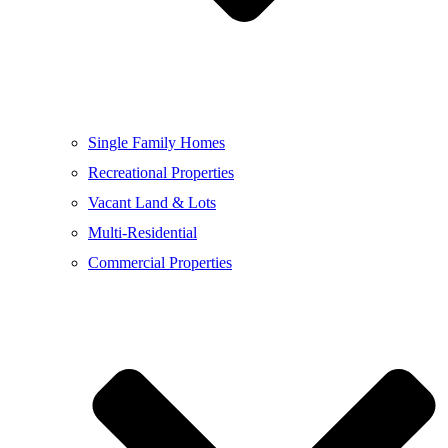
Single Family Homes
Recreational Properties
Vacant Land & Lots
Multi-Residential
Commercial Properties