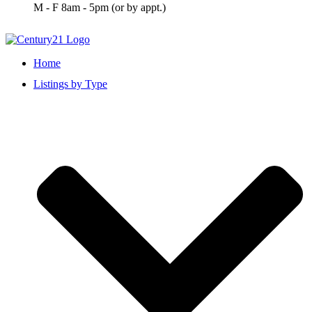
M - F 8am - 5pm (or by appt.)
Home
Listings by Type