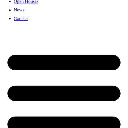
Open Houses
News
Contact