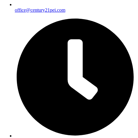
office@century21pei.com