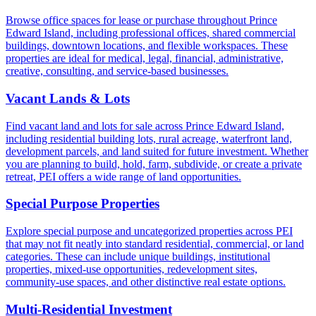
Browse office spaces for lease or purchase throughout Prince
Edward Island, including professional offices, shared commercial
buildings, downtown locations, and flexible workspaces. These
properties are ideal for medical, legal, financial, administrative,
creative, consulting, and service-based businesses.
Vacant Lands & Lots
Find vacant land and lots for sale across Prince Edward Island,
including residential building lots, rural acreage, waterfront land,
development parcels, and land suited for future investment. Whether
you are planning to build, hold, farm, subdivide, or create a private
retreat, PEI offers a wide range of land opportunities.
Special Purpose Properties
Explore special purpose and uncategorized properties across PEI
that may not fit neatly into standard residential, commercial, or land
categories. These can include unique buildings, institutional
properties, mixed-use opportunities, redevelopment sites,
community-use spaces, and other distinctive real estate options.
Multi-Residential Investment