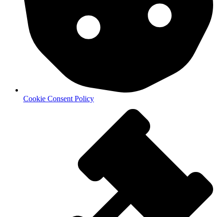
Cookie Consent Policy