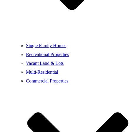
Single Family Homes
Recreational Properties
Vacant Land & Lots
Multi-Residential
Commercial Properties