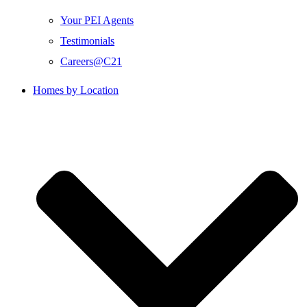
Your PEI Agents
Testimonials
Careers@C21
Homes by Location