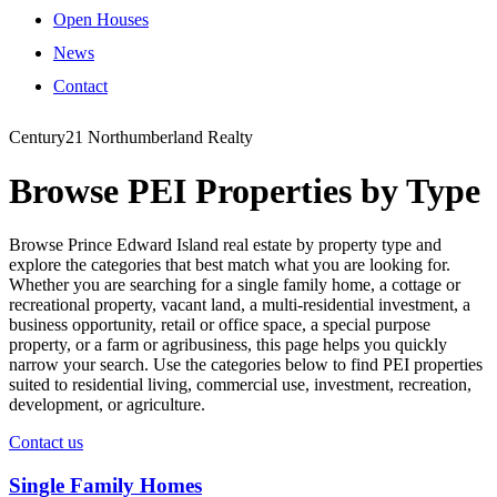
Open Houses
News
Contact
Century21 Northumberland Realty
Browse PEI Properties by Type
Browse Prince Edward Island real estate by property type and
explore the categories that best match what you are looking for.
Whether you are searching for a single family home, a cottage or
recreational property, vacant land, a multi-residential investment, a
business opportunity, retail or office space, a special purpose
property, or a farm or agribusiness, this page helps you quickly
narrow your search. Use the categories below to find PEI properties
suited to residential living, commercial use, investment, recreation,
development, or agriculture.
Contact us
Single Family Homes