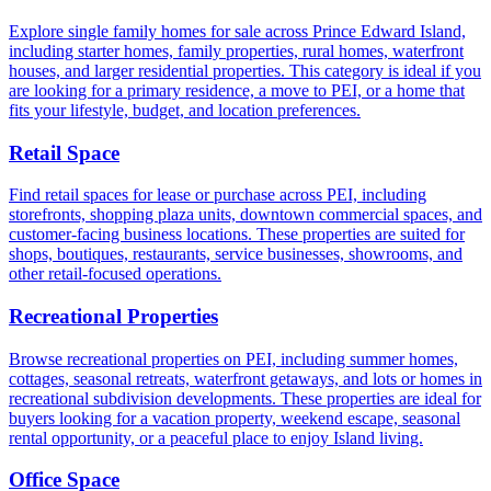
Explore single family homes for sale across Prince Edward Island,
including starter homes, family properties, rural homes, waterfront
houses, and larger residential properties. This category is ideal if you
are looking for a primary residence, a move to PEI, or a home that
fits your lifestyle, budget, and location preferences.
Retail Space
Find retail spaces for lease or purchase across PEI, including
storefronts, shopping plaza units, downtown commercial spaces, and
customer-facing business locations. These properties are suited for
shops, boutiques, restaurants, service businesses, showrooms, and
other retail-focused operations.
Recreational Properties
Browse recreational properties on PEI, including summer homes,
cottages, seasonal retreats, waterfront getaways, and lots or homes in
recreational subdivision developments. These properties are ideal for
buyers looking for a vacation property, weekend escape, seasonal
rental opportunity, or a peaceful place to enjoy Island living.
Office Space